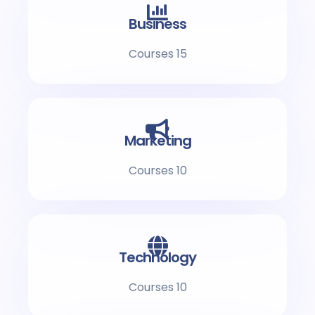
Business
15 Courses
Marketing
10 Courses
Technology
10 Courses