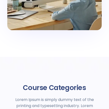
Course Categories
Lorem Ipsum is simply dummy text of the
printing and typesetting industry. Lorem