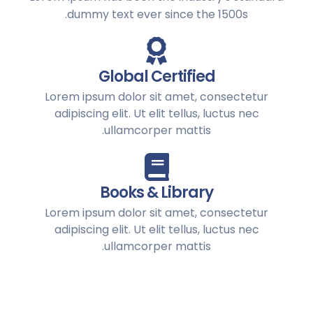
dummy text ever since the 1500s.
Global Certified
Lorem ipsum dolor sit amet, consectetur
adipiscing elit. Ut elit tellus, luctus nec
ullamcorper mattis.
Books & Library
Lorem ipsum dolor sit amet, consectetur
adipiscing elit. Ut elit tellus, luctus nec
ullamcorper mattis.
Alumni Support