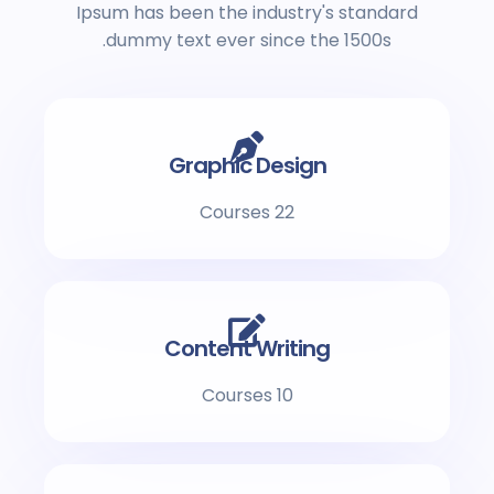
Ipsum has been the industry's standard
dummy text ever since the 1500s.
Graphic Design
22 Courses
Content Writing
10 Courses