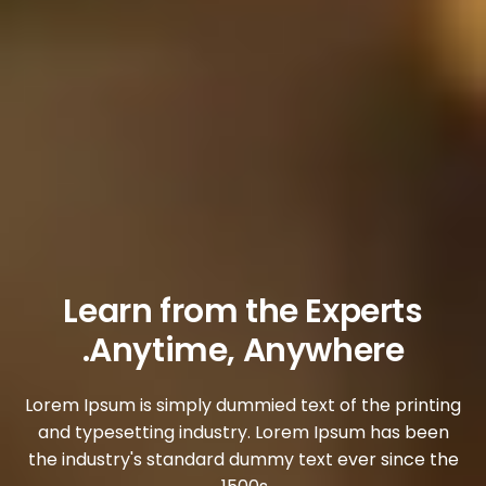
Learn from the Experts
Anytime, Anywhere.
Lorem Ipsum is simply dummied text of the printing
and typesetting industry. Lorem Ipsum has been
the industry's standard dummy text ever since the