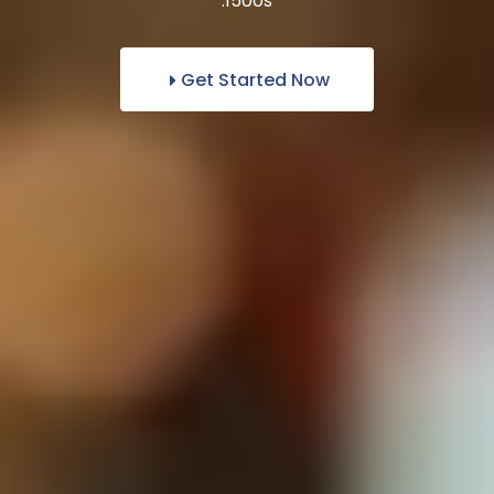
1500s.
Get Started Now