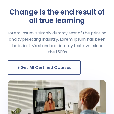
Change is the end result of
all true learning
Lorem Ipsum is simply dummy text of the printing
and typesetting industry. Lorem Ipsum has been
the industry's standard dummy text ever since
the 1500s.
Get All Certified Courses