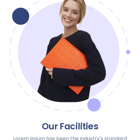
Our Facilities
Lorem Ipsum has been the industry's standard