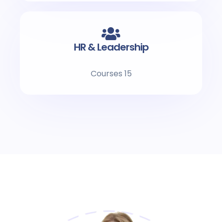
HR & Leadership
15 Courses